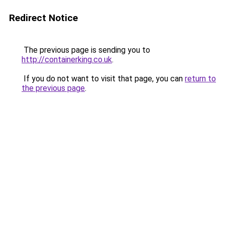
Redirect Notice
The previous page is sending you to
http://containerking.co.uk
.
If you do not want to visit that page, you can
return to
the previous page
.