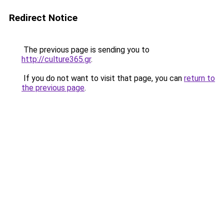
Redirect Notice
The previous page is sending you to
http://culture365.gr
.
If you do not want to visit that page, you can
return to
the previous page
.