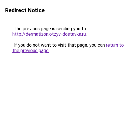
Redirect Notice
The previous page is sending you to
http://dermatizon.otzyv-dostavka.ru
.
If you do not want to visit that page, you can
return to
the previous page
.