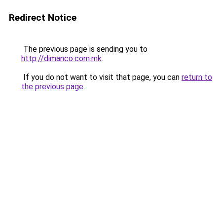
Redirect Notice
The previous page is sending you to
http://dimanco.com.mk
.
If you do not want to visit that page, you can
return to
the previous page
.