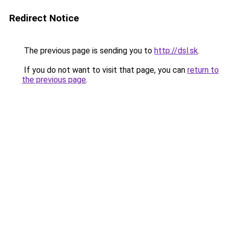
Redirect Notice
The previous page is sending you to
http://dsl.sk
.
If you do not want to visit that page, you can
return to
the previous page
.