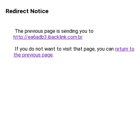
Redirect Notice
The previous page is sending you to
http://ea6adb3.ibacklink.com.br
.
If you do not want to visit that page, you can
return to
the previous page
.