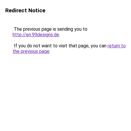
Redirect Notice
The previous page is sending you to
http://en.99designs.de
.
If you do not want to visit that page, you can
return to
the previous page
.