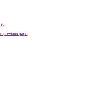
.ru
.
he previous page
.