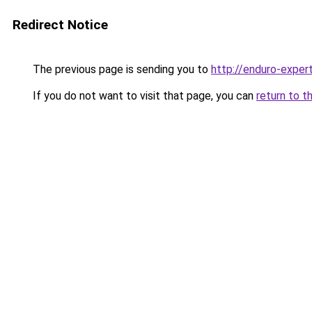
Redirect Notice
The previous page is sending you to
http://enduro-expert
If you do not want to visit that page, you can
return to t