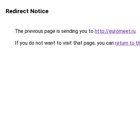
Redirect Notice
The previous page is sending you to
http://euromeet.ru
.
If you do not want to visit that page, you can
return to t