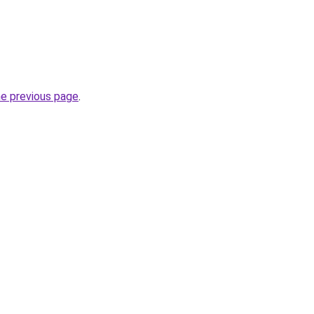
he previous page
.