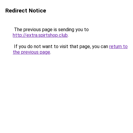
Redirect Notice
The previous page is sending you to
http://extra.spirtshop.club
.
If you do not want to visit that page, you can
return to
the previous page
.