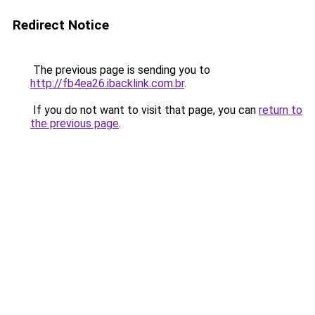
Redirect Notice
The previous page is sending you to
http://fb4ea26.ibacklink.com.br
.
If you do not want to visit that page, you can
return to
the previous page
.