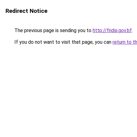
Redirect Notice
The previous page is sending you to
http://fndsi.gov.bf
.
If you do not want to visit that page, you can
return to t