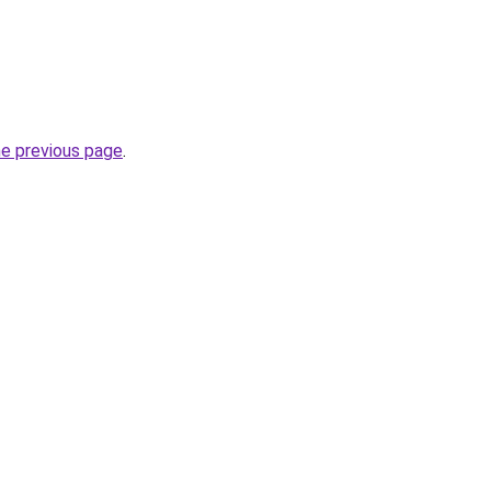
he previous page
.