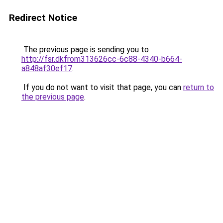
Redirect Notice
The previous page is sending you to
http://fsr.dkfrom313626cc-6c88-4340-b664-
a848af30ef17
.
If you do not want to visit that page, you can
return to
the previous page
.