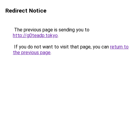
Redirect Notice
The previous page is sending you to
http://g0teadp.tokyo
.
If you do not want to visit that page, you can
return to
the previous page
.