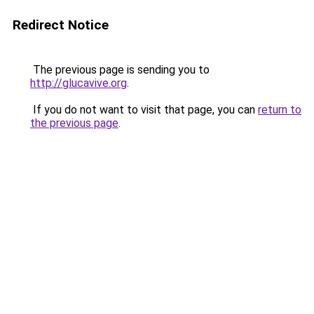
Redirect Notice
The previous page is sending you to
http://glucavive.org
.
If you do not want to visit that page, you can
return to
the previous page
.