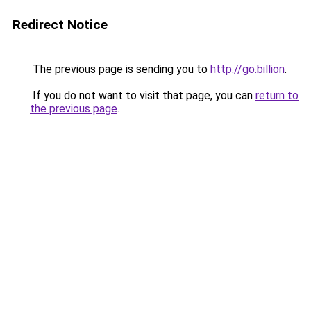
Redirect Notice
The previous page is sending you to
http://go.billion
.
If you do not want to visit that page, you can
return to
the previous page
.