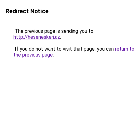
Redirect Notice
The previous page is sending you to
http://heseneskeri.az
.
If you do not want to visit that page, you can
return to
the previous page
.