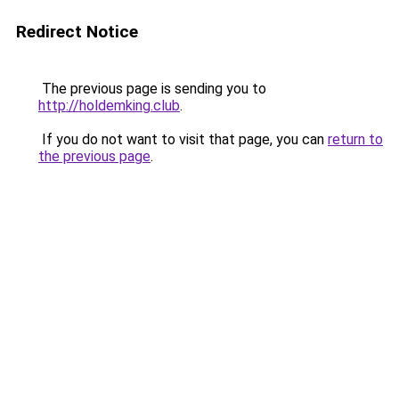
Redirect Notice
The previous page is sending you to
http://holdemking.club
.
If you do not want to visit that page, you can
return to
the previous page
.