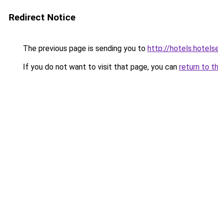
Redirect Notice
The previous page is sending you to
http://hotels.hotel
If you do not want to visit that page, you can
return to t