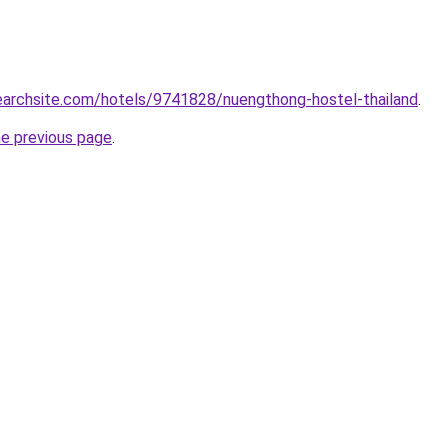
searchsite.com/hotels/9741828/nuengthong-hostel-thailand
.
he previous page
.