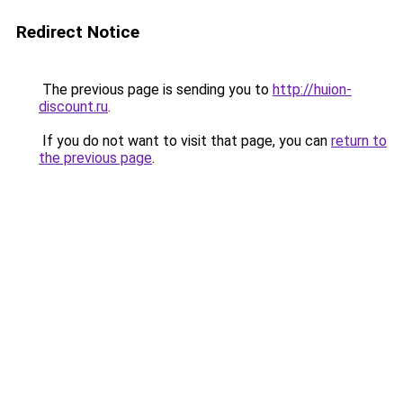
Redirect Notice
The previous page is sending you to
http://huion-
discount.ru
.
If you do not want to visit that page, you can
return to
the previous page
.