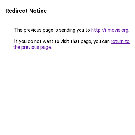
Redirect Notice
The previous page is sending you to
http://i-movie.org
.
If you do not want to visit that page, you can
return to
the previous page
.