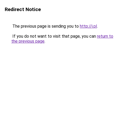
Redirect Notice
The previous page is sending you to
http://i.pl
.
If you do not want to visit that page, you can
return to
the previous page
.