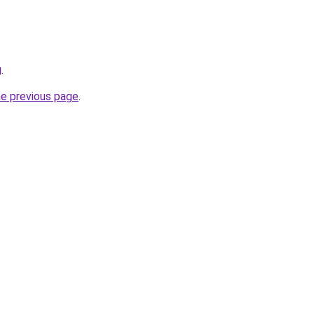
g
.
he previous page
.