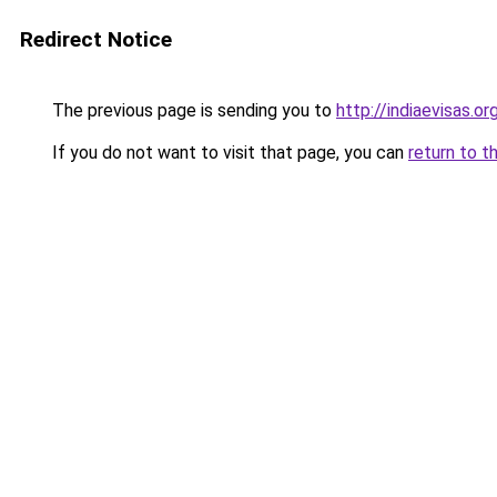
Redirect Notice
The previous page is sending you to
http://indiaevisas.or
If you do not want to visit that page, you can
return to t