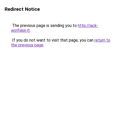
Redirect Notice
The previous page is sending you to
http://jack-
wolfskin.lt
.
If you do not want to visit that page, you can
return to
the previous page
.