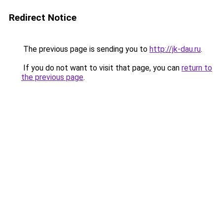
Redirect Notice
The previous page is sending you to
http://jk-dau.ru
.
If you do not want to visit that page, you can
return to
the previous page
.