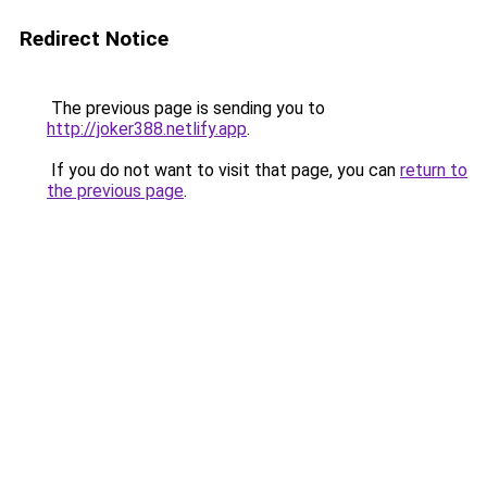
Redirect Notice
The previous page is sending you to
http://joker388.netlify.app
.
If you do not want to visit that page, you can
return to
the previous page
.