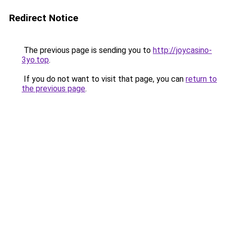
Redirect Notice
The previous page is sending you to
http://joycasino-
3yo.top
.
If you do not want to visit that page, you can
return to
the previous page
.