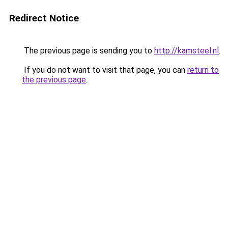
Redirect Notice
The previous page is sending you to
http://kamsteel.nl
.
If you do not want to visit that page, you can
return to
the previous page
.