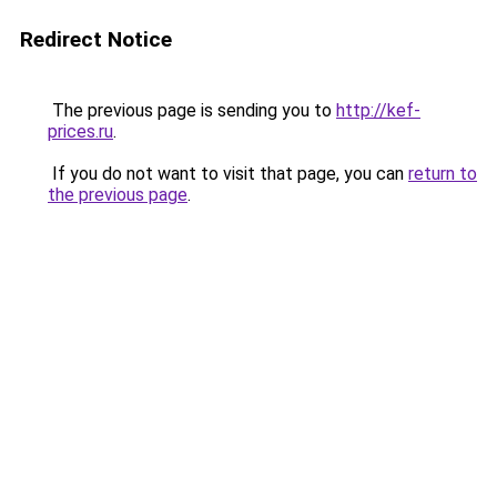
Redirect Notice
The previous page is sending you to
http://kef-
prices.ru
.
If you do not want to visit that page, you can
return to
the previous page
.