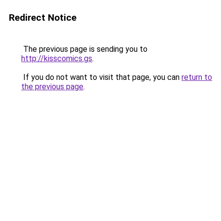
Redirect Notice
The previous page is sending you to
http://kisscomics.gs
.
If you do not want to visit that page, you can
return to
the previous page
.