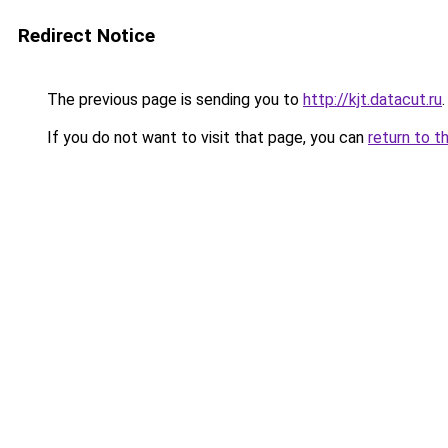
Redirect Notice
The previous page is sending you to
http://kjt.datacut.ru
.
If you do not want to visit that page, you can
return to t