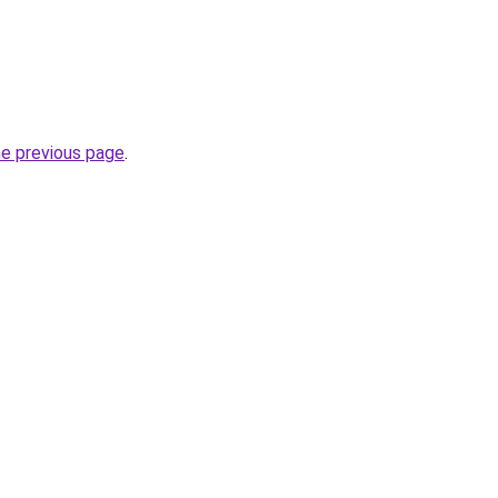
he previous page
.