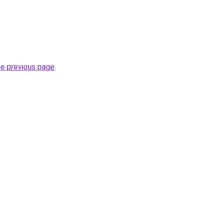
he previous page
.