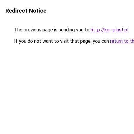
Redirect Notice
The previous page is sending you to
http://kor-plast.pl
.
If you do not want to visit that page, you can
return to t