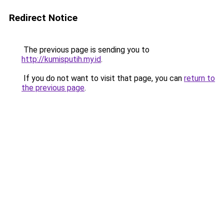
Redirect Notice
The previous page is sending you to
http://kumisputih.my.id
.
If you do not want to visit that page, you can
return to
the previous page
.