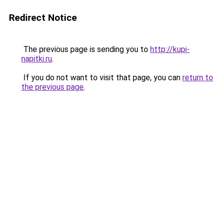
Redirect Notice
The previous page is sending you to
http://kupi-
napitki.ru
.
If you do not want to visit that page, you can
return to
the previous page
.