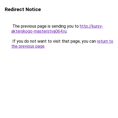
Redirect Notice
The previous page is sending you to
http://kursy-
akterskogo-masterstva064.ru
.
If you do not want to visit that page, you can
return to
the previous page
.