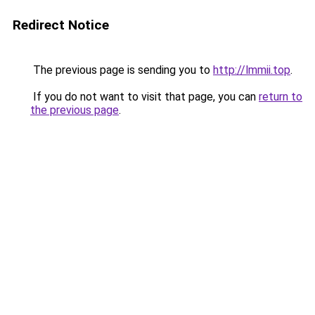
Redirect Notice
The previous page is sending you to
http://lmmii.top
.
If you do not want to visit that page, you can
return to
the previous page
.