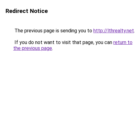
Redirect Notice
The previous page is sending you to
http://lthrealty.net
.
If you do not want to visit that page, you can
return to
the previous page
.