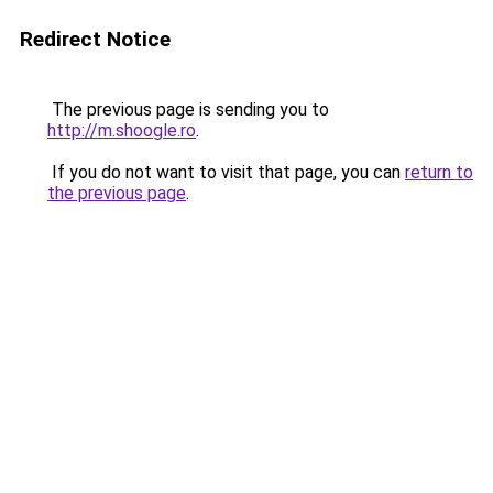
Redirect Notice
The previous page is sending you to
http://m.shoogle.ro
.
If you do not want to visit that page, you can
return to
the previous page
.