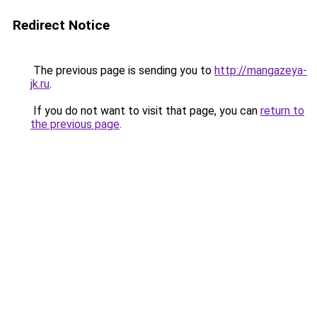
Redirect Notice
The previous page is sending you to
http://mangazeya-
jk.ru
.
If you do not want to visit that page, you can
return to
the previous page
.