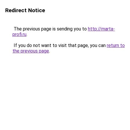
Redirect Notice
The previous page is sending you to
http://marta-
profi.ru
.
If you do not want to visit that page, you can
return to
the previous page
.