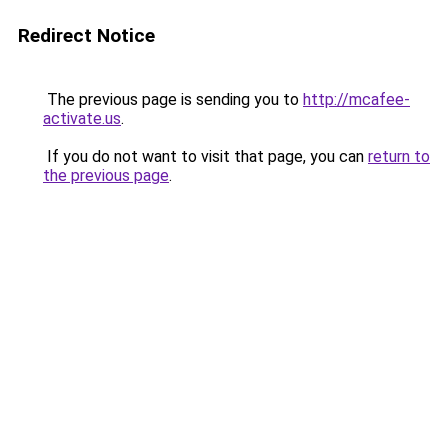
Redirect Notice
The previous page is sending you to
http://mcafee-
activate.us
.
If you do not want to visit that page, you can
return to
the previous page
.