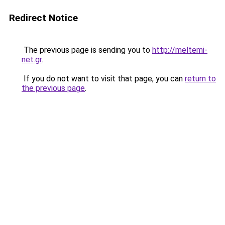
Redirect Notice
The previous page is sending you to
http://meltemi-
net.gr
.
If you do not want to visit that page, you can
return to
the previous page
.