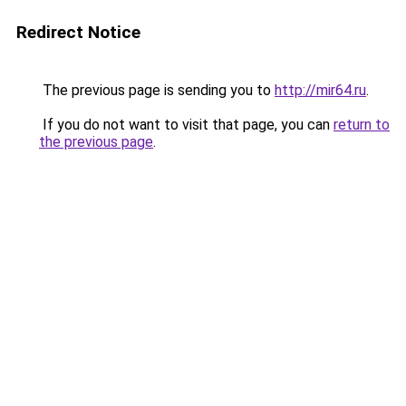
Redirect Notice
The previous page is sending you to
http://mir64.ru
.
If you do not want to visit that page, you can
return to
the previous page
.