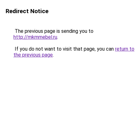
Redirect Notice
The previous page is sending you to
http://mkmmebel.ru
.
If you do not want to visit that page, you can
return to
the previous page
.