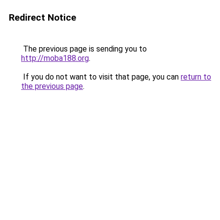
Redirect Notice
The previous page is sending you to
http://moba188.org
.
If you do not want to visit that page, you can
return to
the previous page
.