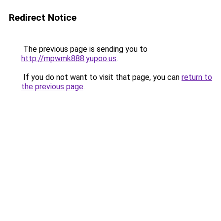
Redirect Notice
The previous page is sending you to
http://mpwmk888.yupoo.us
.
If you do not want to visit that page, you can
return to
the previous page
.