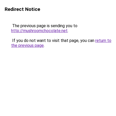
Redirect Notice
The previous page is sending you to
http://mushroomchocolate.net
.
If you do not want to visit that page, you can
return to
the previous page
.