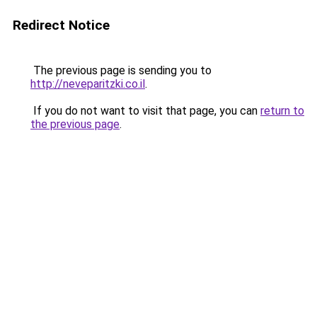
Redirect Notice
The previous page is sending you to
http://neveparitzki.co.il
.
If you do not want to visit that page, you can
return to
the previous page
.