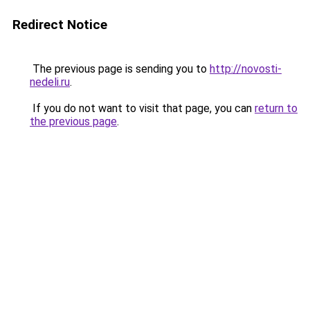
Redirect Notice
The previous page is sending you to
http://novosti-
nedeli.ru
.
If you do not want to visit that page, you can
return to
the previous page
.