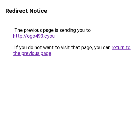
Redirect Notice
The previous page is sending you to
http://ogo493.cyou
.
If you do not want to visit that page, you can
return to
the previous page
.